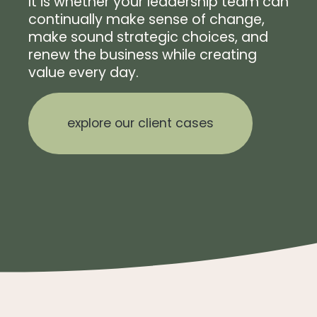
It is whether your leadership team can
continually make sense of change,
make sound strategic choices, and
renew the business while creating
value every day.
explore our client cases