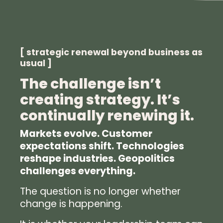
[ strategic renewal beyond business as
usual ]
The challenge isn’t
creating strategy. It’s
continually renewing it.
Markets evolve. Customer
expectations shift. Technologies
reshape industries. Geopolitics
challenges everything.
The question is no longer whether
change is happening.