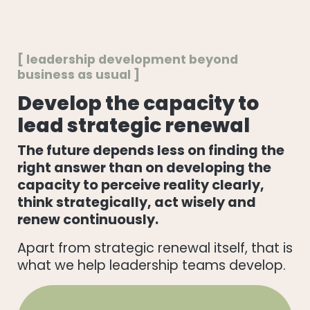
[ leadership development beyond
business as usual ]
Develop the capacity to
lead strategic renewal
The future depends less on finding the
right answer than on developing the
capacity to perceive reality clearly,
think strategically, act wisely and
renew continuously.
Apart from strategic renewal itself, that is
what we help leadership teams develop.