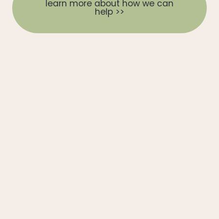
learn more about how we can
help >>