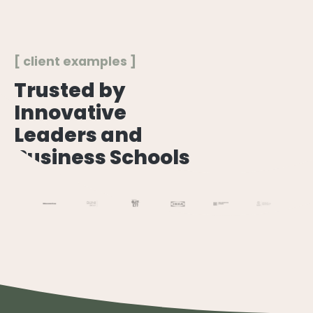
[ client examples ]
Trusted by
Innovative
Leaders and
Business Schools