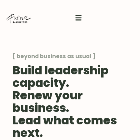
[ beyond business as usual ]
Build leadership
capacity.
Renew your
business.
Lead what comes
next.